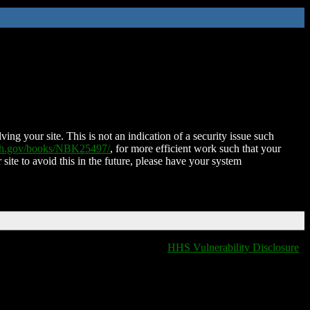
ing your site. This is not an indication of a security issue such
nih.gov/books/NBK25497/
, for more efficient work such that your
 site to avoid this in the future, please have your system
HHS Vulnerability Disclosure