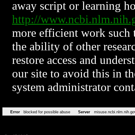
away script or learning how
http://www.ncbi.nlm.ni
more efficient work such 
the ability of other resear
restore access and underst
our site to avoid this in t
system administrator con
Error
blocked for possible abuse
Server
misuse.ncbi.nlm.nih.go