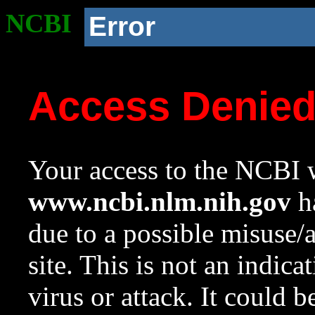
NCBI
Error
Access Denie
Your access to the NCBI w
www.ncbi.nlm.nih.gov
ha
due to a possible misuse/
site. This is not an indica
virus or attack. It could 