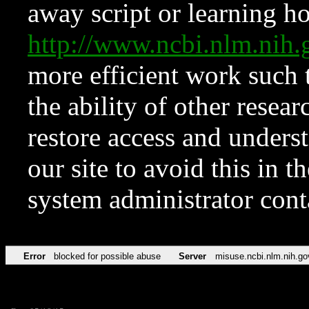
away script or learning how
http://www.ncbi.nlm.ni
more efficient work such 
the ability of other resear
restore access and underst
our site to avoid this in t
system administrator con
Error
blocked for possible abuse
Server
misuse.ncbi.nlm.nih.go