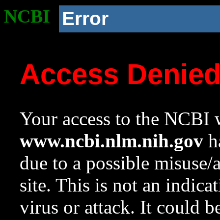
NCBI
Error
Access Denie
Your access to the NCBI w
www.ncbi.nlm.nih.gov
ha
due to a possible misuse/
site. This is not an indica
virus or attack. It could 