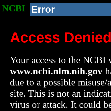
NCBI
Error
Access Denie
Your access to the NCBI w
www.ncbi.nlm.nih.gov
ha
due to a possible misuse/
site. This is not an indica
virus or attack. It could 