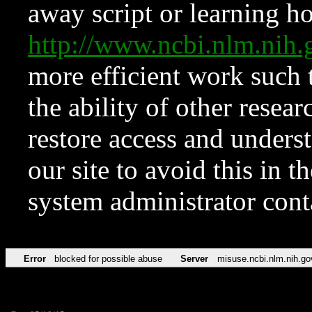
away script or learning how
http://www.ncbi.nlm.ni
more efficient work such 
the ability of other resear
restore access and underst
our site to avoid this in t
system administrator con
Error
blocked for possible abuse
Server
misuse.ncbi.nlm.nih.go