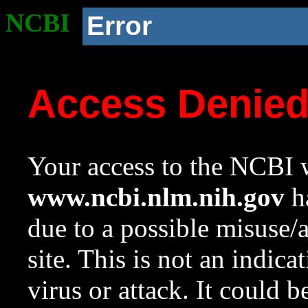
NCBI
Error
Access Denie
Your access to the NCBI w
www.ncbi.nlm.nih.gov
ha
due to a possible misuse/
site. This is not an indica
virus or attack. It could 