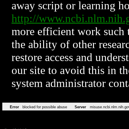
away script or learning how
http://www.ncbi.nlm.ni
more efficient work such 
the ability of other resear
restore access and underst
our site to avoid this in t
system administrator con
Error
blocked for possible abuse
Server
misuse.ncbi.nlm.nih.go