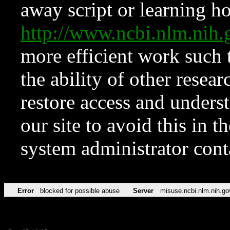
away script or learning how
http://www.ncbi.nlm.ni
more efficient work such 
the ability of other resear
restore access and underst
our site to avoid this in t
system administrator con
Error
blocked for possible abuse
Server
misuse.ncbi.nlm.nih.go