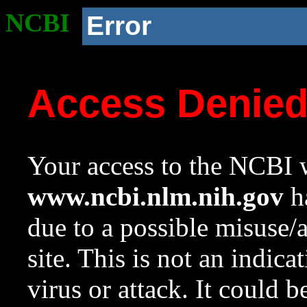
NCBI
Error
Access Denie
Your access to the NCBI w
www.ncbi.nlm.nih.gov
ha
due to a possible misuse/
site. This is not an indica
virus or attack. It could 