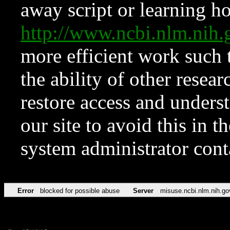
away script or learning how
http://www.ncbi.nlm.ni
more efficient work such 
the ability of other resear
restore access and underst
our site to avoid this in t
system administrator con
Error
blocked for possible abuse
Server
misuse.ncbi.nlm.nih.go