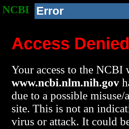
NCBI
Error
Access Denie
Your access to the NCBI w
www.ncbi.nlm.nih.gov
ha
due to a possible misuse/
site. This is not an indica
virus or attack. It could 