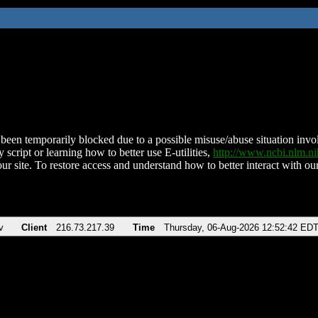
been temporarily blocked due to a possible misuse/abuse situation involv
 script or learning how to better use E-utilities,
http://www.ncbi.nlm.
ur site. To restore access and understand how to better interact with our
v
Client
216.73.217.39
Time
Thursday, 06-Aug-2026 12:52:42 ED