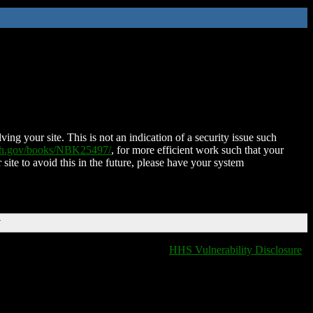
ing your site. This is not an indication of a security issue such
nih.gov/books/NBK25497/
, for more efficient work such that your
 site to avoid this in the future, please have your system
T
HHS Vulnerability Disclosure