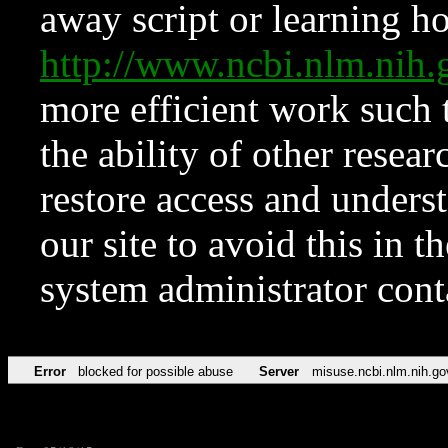
away script or learning how
http://www.ncbi.nlm.ni
more efficient work such 
the ability of other resear
restore access and underst
our site to avoid this in t
system administrator con
Error
blocked for possible abuse
Server
misuse.ncbi.nlm.nih.go