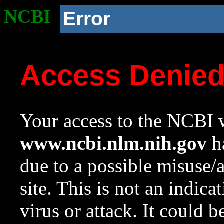
NCBI
Error
Access Denie
Your access to the NCBI w
www.ncbi.nlm.nih.gov
ha
due to a possible misuse/
site. This is not an indica
virus or attack. It could 