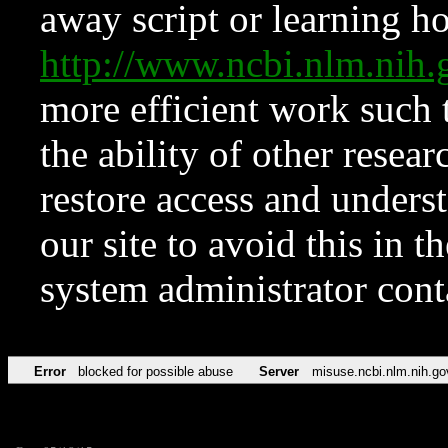
away script or learning how
http://www.ncbi.nlm.ni
more efficient work such 
the ability of other resear
restore access and underst
our site to avoid this in t
system administrator con
Error
blocked for possible abuse
Server
misuse.ncbi.nlm.nih.go