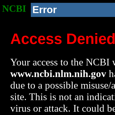
NCBI
Error
Access Denie
Your access to the NCBI w
www.ncbi.nlm.nih.gov
ha
due to a possible misuse/
site. This is not an indica
virus or attack. It could 