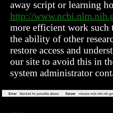
away script or learning how
http://www.ncbi.nlm.ni
more efficient work such 
the ability of other resear
restore access and underst
our site to avoid this in t
system administrator con
Error
blocked for possible abuse
Server
misuse.ncbi.nlm.nih.go