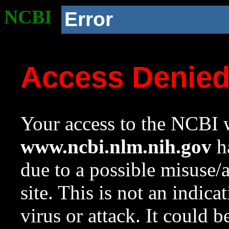
NCBI
Error
Access Denie
Your access to the NCBI w
www.ncbi.nlm.nih.gov
ha
due to a possible misuse/
site. This is not an indica
virus or attack. It could 