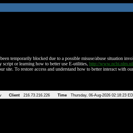
been temporarily blocked due to a possible misuse/abuse situation involv
 script or learning how to better use E-utilities,
http://www.ncbi.nlm.
ur site. To restore access and understand how to better interact with our
v
Client
216.73.216.226
Time
Thursday, 06-Aug-2026 02:18:23 E