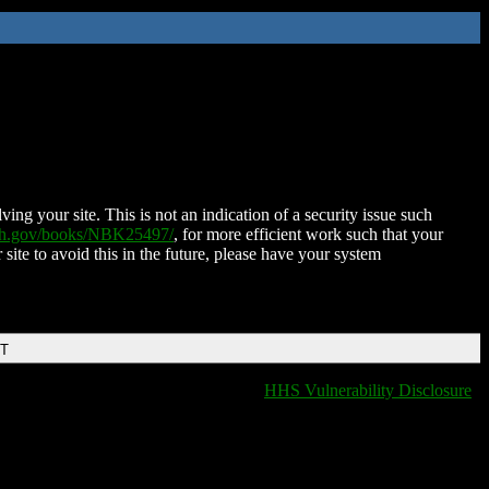
ing your site. This is not an indication of a security issue such
nih.gov/books/NBK25497/
, for more efficient work such that your
 site to avoid this in the future, please have your system
DT
HHS Vulnerability Disclosure