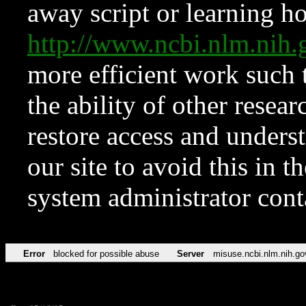
away script or learning how
http://www.ncbi.nlm.ni
more efficient work such 
the ability of other resear
restore access and underst
our site to avoid this in t
system administrator con
Error
blocked for possible abuse
Server
misuse.ncbi.nlm.nih.go