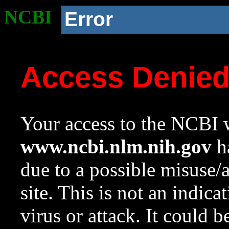
NCBI
Error
Access Denie
Your access to the NCBI w
www.ncbi.nlm.nih.gov
ha
due to a possible misuse/
site. This is not an indica
virus or attack. It could 