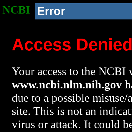
NCBI
Error
Access Denie
Your access to the NCBI w
www.ncbi.nlm.nih.gov
ha
due to a possible misuse/
site. This is not an indica
virus or attack. It could 