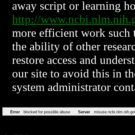
away script or learning how
http://www.ncbi.nlm.ni
more efficient work such 
the ability of other resear
restore access and underst
our site to avoid this in t
system administrator con
Error
blocked for possible abuse
Server
misuse.ncbi.nlm.nih.go