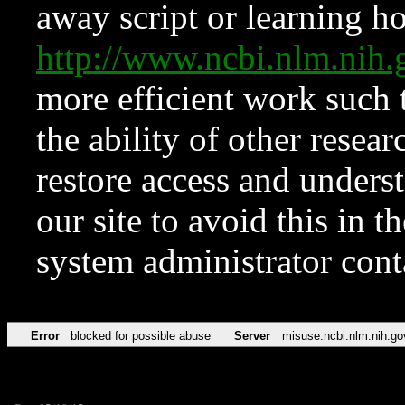
away script or learning how
http://www.ncbi.nlm.ni
more efficient work such 
the ability of other resear
restore access and underst
our site to avoid this in t
system administrator con
Error
blocked for possible abuse
Server
misuse.ncbi.nlm.nih.go