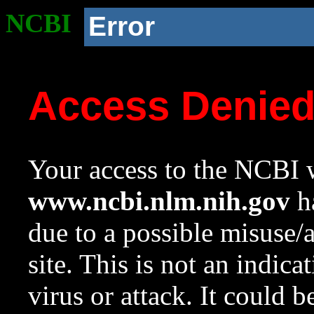
NCBI
Error
Access Denie
Your access to the NCBI w
www.ncbi.nlm.nih.gov
ha
due to a possible misuse/
site. This is not an indica
virus or attack. It could 