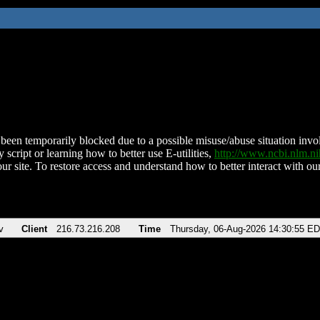
been temporarily blocked due to a possible misuse/abuse situation involv
 script or learning how to better use E-utilities,
http://www.ncbi.nlm.
ur site. To restore access and understand how to better interact with our
v
Client
216.73.216.208
Time
Thursday, 06-Aug-2026 14:30:55 E