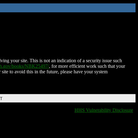
ing your site. This is not an indication of a security issue such
nih.gov/books/NBK25497/
, for more efficient work such that your
 site to avoid this in the future, please have your system
DT
HHS Vulnerability Disclosure