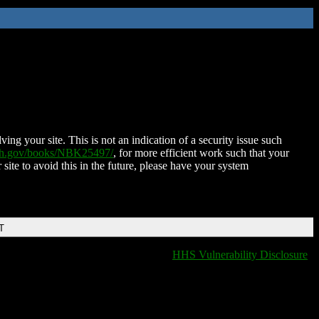
ing your site. This is not an indication of a security issue such
nih.gov/books/NBK25497/
, for more efficient work such that your
 site to avoid this in the future, please have your system
T
HHS Vulnerability Disclosure