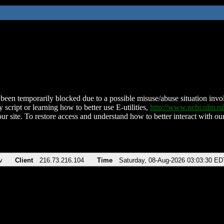
been temporarily blocked due to a possible misuse/abuse situation involv
 script or learning how to better use E-utilities,
http://www.ncbi.nlm.
ur site. To restore access and understand how to better interact with our
v
Client
216.73.216.104
Time
Saturday, 08-Aug-2026 03:03:30 ED