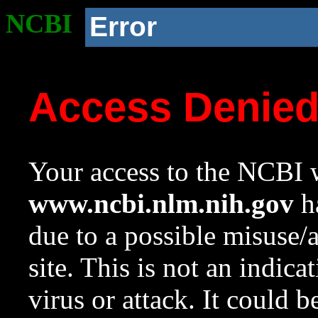
NCBI
Error
Access Denie
Your access to the NCBI w
www.ncbi.nlm.nih.gov
ha
due to a possible misuse/
site. This is not an indica
virus or attack. It could 