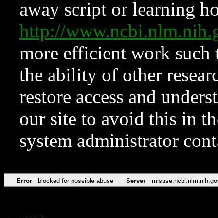
away script or learning how
http://www.ncbi.nlm.ni
more efficient work such 
the ability of other resear
restore access and underst
our site to avoid this in t
system administrator con
Error
blocked for possible abuse
Server
misuse.ncbi.nlm.nih.go