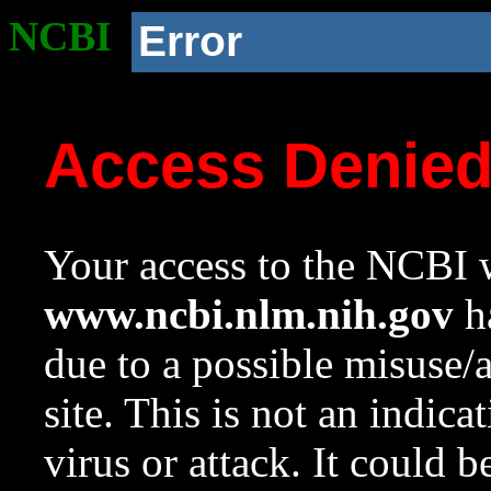
NCBI
Error
Access Denie
Your access to the NCBI w
www.ncbi.nlm.nih.gov
ha
due to a possible misuse/
site. This is not an indica
virus or attack. It could 