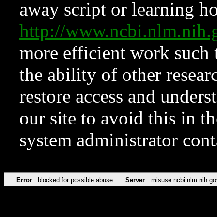
away script or learning how
http://www.ncbi.nlm.ni
more efficient work such 
the ability of other resear
restore access and underst
our site to avoid this in t
system administrator con
Error
blocked for possible abuse
Server
misuse.ncbi.nlm.nih.go