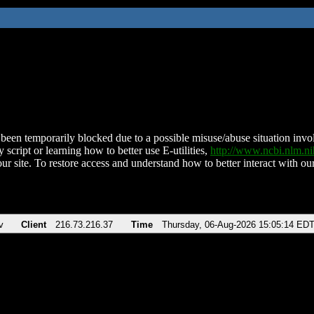
been temporarily blocked due to a possible misuse/abuse situation involv
 script or learning how to better use E-utilities,
http://www.ncbi.nlm.
ur site. To restore access and understand how to better interact with our
v
Client
216.73.216.37
Time
Thursday, 06-Aug-2026 15:05:14 ED