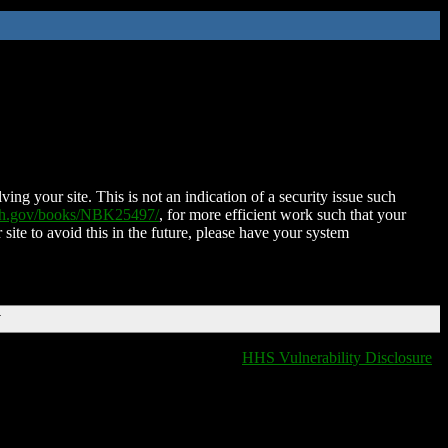
ing your site. This is not an indication of a security issue such
nih.gov/books/NBK25497/
, for more efficient work such that your
 site to avoid this in the future, please have your system
T
HHS Vulnerability Disclosure