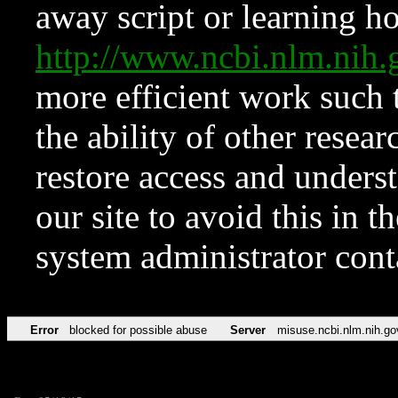
away script or learning how
http://www.ncbi.nlm.ni
more efficient work such 
the ability of other resear
restore access and underst
our site to avoid this in t
system administrator con
Error
blocked for possible abuse
Server
misuse.ncbi.nlm.nih.go