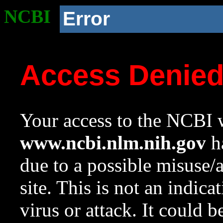
NCBI
Error
Access Denie
Your access to the NCBI w
www.ncbi.nlm.nih.gov
ha
due to a possible misuse/
site. This is not an indica
virus or attack. It could 