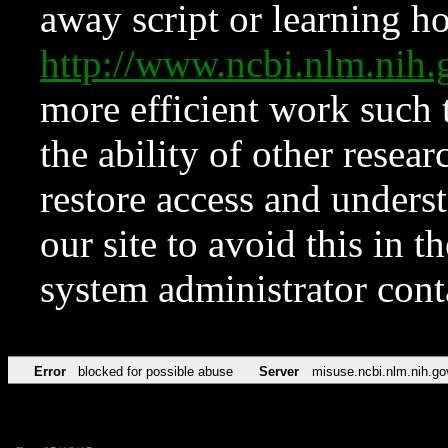
away script or learning how
http://www.ncbi.nlm.ni
more efficient work such 
the ability of other resear
restore access and underst
our site to avoid this in t
system administrator con
Error
blocked for possible abuse
Server
misuse.ncbi.nlm.nih.go