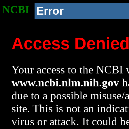
NCBI
Error
Access Denie
Your access to the NCBI w
www.ncbi.nlm.nih.gov
ha
due to a possible misuse/
site. This is not an indica
virus or attack. It could 