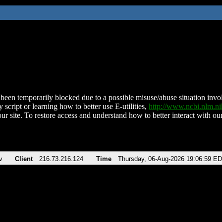
been temporarily blocked due to a possible misuse/abuse situation involv
 script or learning how to better use E-utilities,
http://www.ncbi.nlm.
ur site. To restore access and understand how to better interact with our
v
Client
216.73.216.124
Time
Thursday, 06-Aug-2026 19:06:59 E