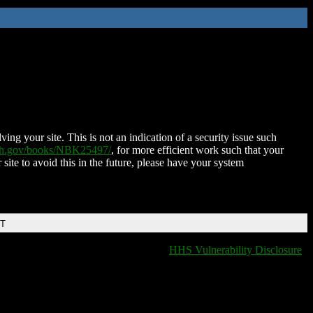
ing your site. This is not an indication of a security issue such
nih.gov/books/NBK25497/
, for more efficient work such that your
 site to avoid this in the future, please have your system
DT
HHS Vulnerability Disclosure