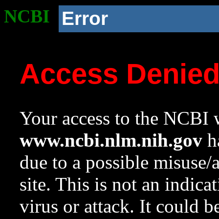
NCBI
Error
Access Denie
Your access to the NCBI w
www.ncbi.nlm.nih.gov
ha
due to a possible misuse/
site. This is not an indica
virus or attack. It could 