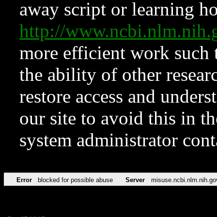
away script or learning how
http://www.ncbi.nlm.ni
more efficient work such 
the ability of other resear
restore access and underst
our site to avoid this in t
system administrator con
Error
blocked for possible abuse
Server
misuse.ncbi.nlm.nih.go