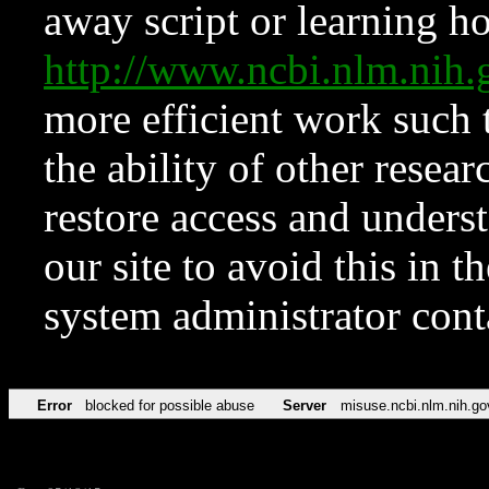
away script or learning how
http://www.ncbi.nlm.ni
more efficient work such 
the ability of other resear
restore access and underst
our site to avoid this in t
system administrator con
Error
blocked for possible abuse
Server
misuse.ncbi.nlm.nih.go