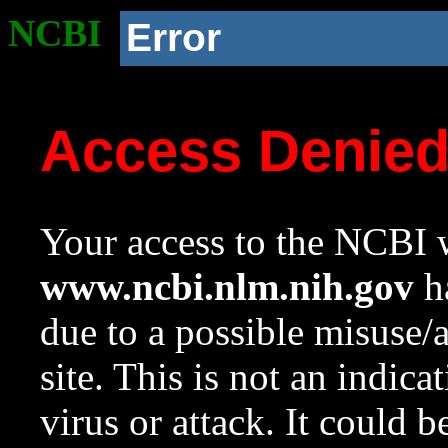
NCBI
Error
Access Denie
Your access to the NCBI w
www.ncbi.nlm.nih.gov
ha
due to a possible misuse/
site. This is not an indica
virus or attack. It could 