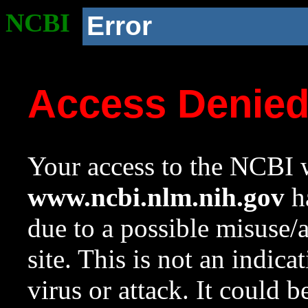
NCBI
Error
Access Denie
Your access to the NCBI w
www.ncbi.nlm.nih.gov
ha
due to a possible misuse/
site. This is not an indica
virus or attack. It could 