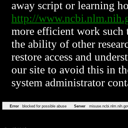
away script or learning how
http://www.ncbi.nlm.ni
more efficient work such 
the ability of other resear
restore access and underst
our site to avoid this in t
system administrator con
Error
blocked for possible abuse
Server
misuse.ncbi.nlm.nih.go