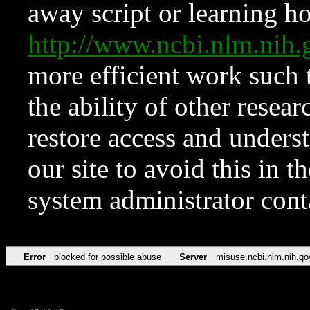
away script or learning how
http://www.ncbi.nlm.ni
more efficient work such 
the ability of other resear
restore access and underst
our site to avoid this in t
system administrator con
Error
blocked for possible abuse
Server
misuse.ncbi.nlm.nih.go