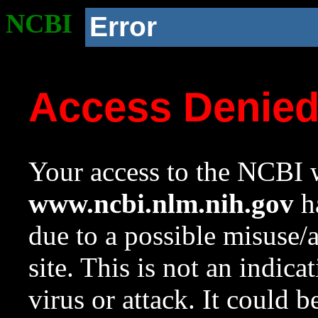
NCBI
Error
Access Denie
Your access to the NCBI w
www.ncbi.nlm.nih.gov
ha
due to a possible misuse/
site. This is not an indica
virus or attack. It could 