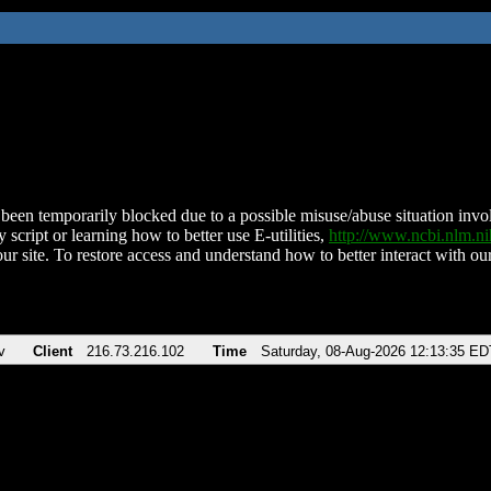
been temporarily blocked due to a possible misuse/abuse situation involv
 script or learning how to better use E-utilities,
http://www.ncbi.nlm.
ur site. To restore access and understand how to better interact with our
v
Client
216.73.216.102
Time
Saturday, 08-Aug-2026 12:13:35 ED