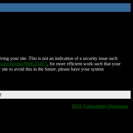
ing your site. This is not an indication of a security issue such
nih.gov/books/NBK25497/
, for more efficient work such that your
 site to avoid this in the future, please have your system
T
HHS Vulnerability Disclosure