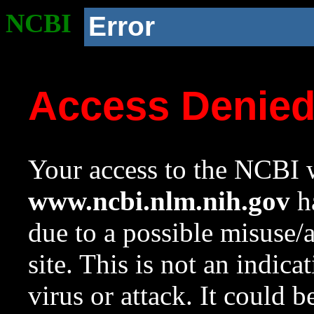
NCBI
Error
Access Denie
Your access to the NCBI w
www.ncbi.nlm.nih.gov
ha
due to a possible misuse/
site. This is not an indica
virus or attack. It could 