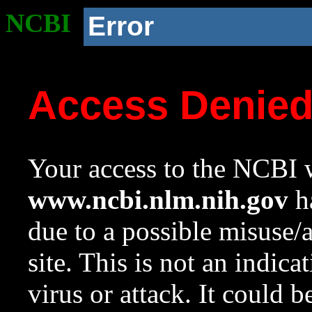
NCBI
Error
Access Denie
Your access to the NCBI w
www.ncbi.nlm.nih.gov
ha
due to a possible misuse/
site. This is not an indica
virus or attack. It could 