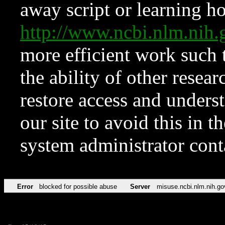
away script or learning how
http://www.ncbi.nlm.ni
more efficient work such 
the ability of other resear
restore access and underst
our site to avoid this in t
system administrator con
Error
blocked for possible abuse
Server
misuse.ncbi.nlm.nih.go