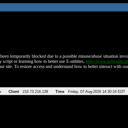
been temporarily blocked due to a possible misuse/abuse situation involv
 script or learning how to better use E-utilities,
http://www.ncbi.nlm.
ur site. To restore access and understand how to better interact with our
v
Client
216.73.216.138
Time
Friday, 07-Aug-2026 14:30:24 EDT