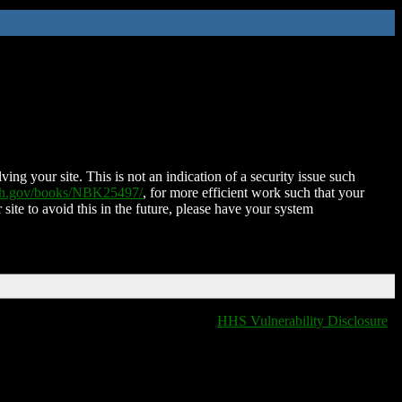
ing your site. This is not an indication of a security issue such
nih.gov/books/NBK25497/
, for more efficient work such that your
 site to avoid this in the future, please have your system
HHS Vulnerability Disclosure