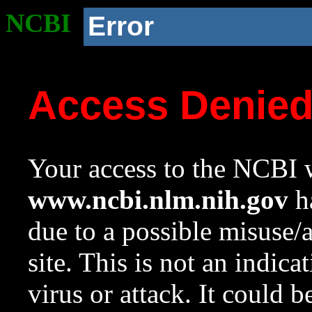
NCBI
Error
Access Denie
Your access to the NCBI w
www.ncbi.nlm.nih.gov
ha
due to a possible misuse/
site. This is not an indica
virus or attack. It could 