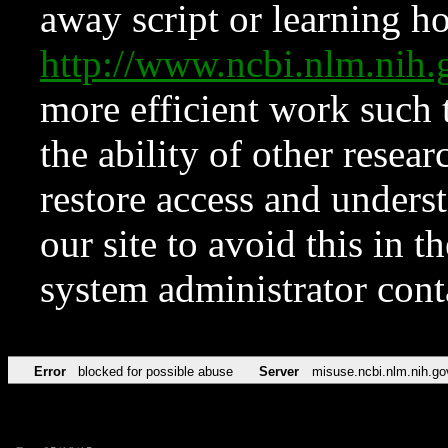
away script or learning how
http://www.ncbi.nlm.ni
more efficient work such 
the ability of other resear
restore access and underst
our site to avoid this in t
system administrator con
Error
blocked for possible abuse
Server
misuse.ncbi.nlm.nih.go