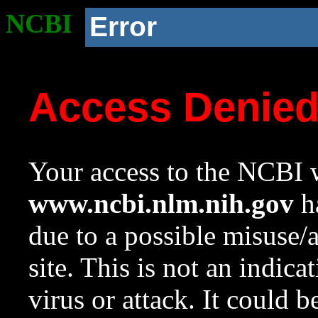
NCBI
Error
Access Denie
Your access to the NCBI w
www.ncbi.nlm.nih.gov
ha
due to a possible misuse/
site. This is not an indica
virus or attack. It could 