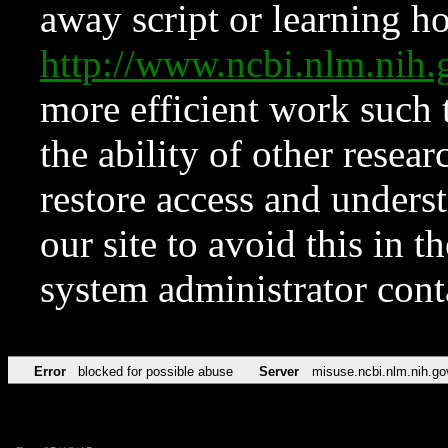
away script or learning how
http://www.ncbi.nlm.ni
more efficient work such 
the ability of other resear
restore access and underst
our site to avoid this in t
system administrator con
Error
blocked for possible abuse
Server
misuse.ncbi.nlm.nih.go