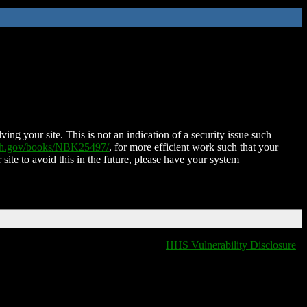
ing your site. This is not an indication of a security issue such
nih.gov/books/NBK25497/
, for more efficient work such that your
 site to avoid this in the future, please have your system
HHS Vulnerability Disclosure