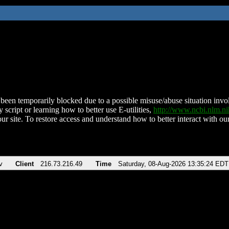
been temporarily blocked due to a possible misuse/abuse situation involv
 script or learning how to better use E-utilities,
http://www.ncbi.nlm.
ur site. To restore access and understand how to better interact with our
v
Client
216.73.216.49
Time
Saturday, 08-Aug-2026 13:35:24 EDT