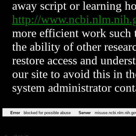
away script or learning how
http://www.ncbi.nlm.ni
more efficient work such 
the ability of other resear
restore access and underst
our site to avoid this in t
system administrator con
Error
blocked for possible abuse
Server
misuse.ncbi.nlm.nih.go