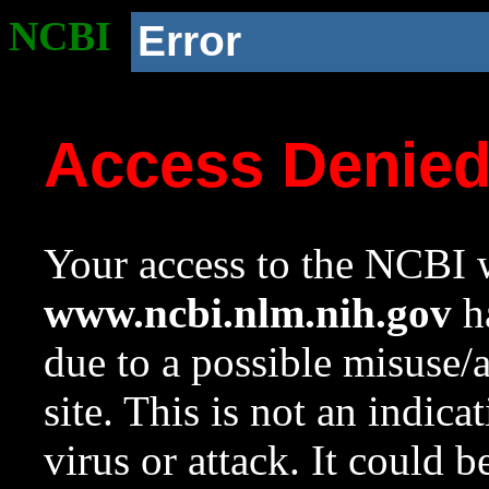
NCBI
Error
Access Denie
Your access to the NCBI w
www.ncbi.nlm.nih.gov
ha
due to a possible misuse/
site. This is not an indica
virus or attack. It could 