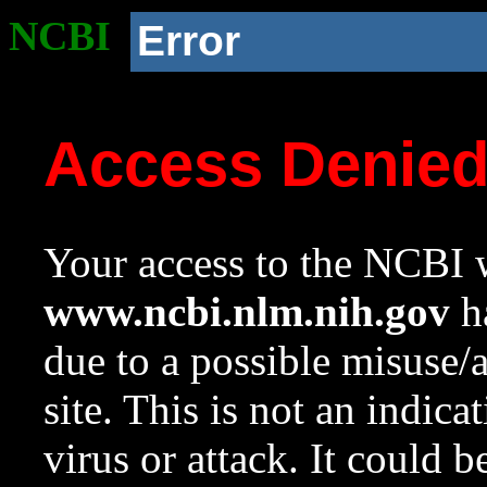
NCBI
Error
Access Denie
Your access to the NCBI w
www.ncbi.nlm.nih.gov
ha
due to a possible misuse/
site. This is not an indica
virus or attack. It could 