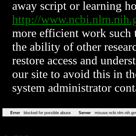
away script or learning how
http://www.ncbi.nlm.ni
more efficient work such 
the ability of other resear
restore access and underst
our site to avoid this in t
system administrator con
Error
blocked for possible abuse
Server
misuse.ncbi.nlm.nih.go