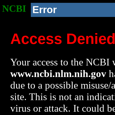
NCBI
Error
Access Denie
Your access to the NCBI w
www.ncbi.nlm.nih.gov
ha
due to a possible misuse/
site. This is not an indica
virus or attack. It could 