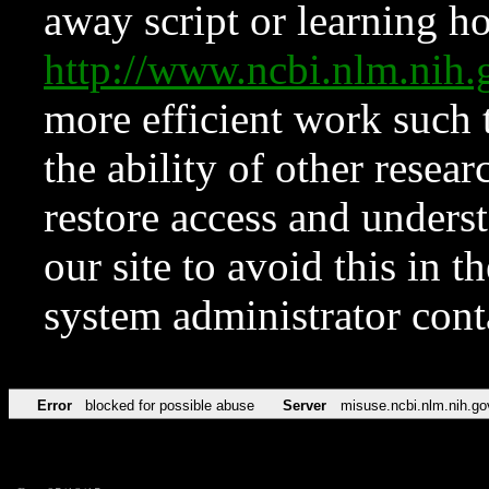
away script or learning how
http://www.ncbi.nlm.ni
more efficient work such 
the ability of other resear
restore access and underst
our site to avoid this in t
system administrator con
Error
blocked for possible abuse
Server
misuse.ncbi.nlm.nih.go