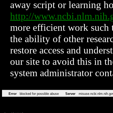
away script or learning how
http://www.ncbi.nlm.ni
more efficient work such 
the ability of other resear
restore access and underst
our site to avoid this in t
system administrator con
Error
blocked for possible abuse
Server
misuse.ncbi.nlm.nih.go