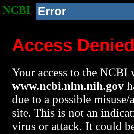
NCBI
Error
Access Denie
Your access to the NCBI w
www.ncbi.nlm.nih.gov
ha
due to a possible misuse/
site. This is not an indica
virus or attack. It could 