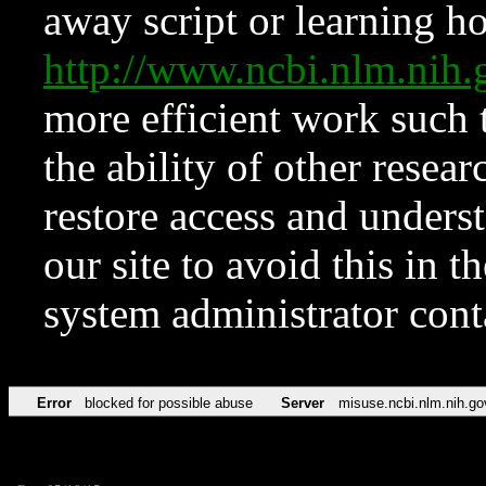
away script or learning how
http://www.ncbi.nlm.ni
more efficient work such 
the ability of other resear
restore access and underst
our site to avoid this in t
system administrator con
Error
blocked for possible abuse
Server
misuse.ncbi.nlm.nih.go