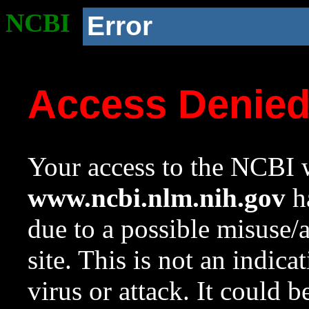
NCBI
Error
Access Denie
Your access to the NCBI w
www.ncbi.nlm.nih.gov
ha
due to a possible misuse/
site. This is not an indica
virus or attack. It could 