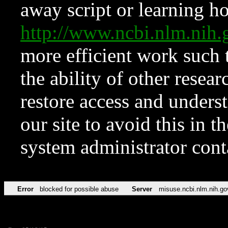
away script or learning how
http://www.ncbi.nlm.ni
more efficient work such 
the ability of other resear
restore access and underst
our site to avoid this in t
system administrator con
Error
blocked for possible abuse
Server
misuse.ncbi.nlm.nih.go