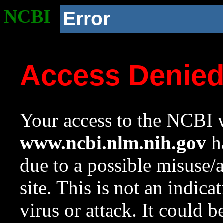
NCBI
Error
Access Denie
Your access to the NCBI w
www.ncbi.nlm.nih.gov
ha
due to a possible misuse/
site. This is not an indica
virus or attack. It could 