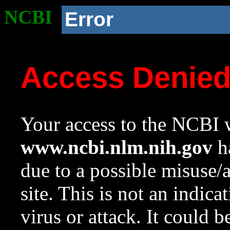
NCBI
Error
Access Denie
Your access to the NCBI w
www.ncbi.nlm.nih.gov
ha
due to a possible misuse/
site. This is not an indica
virus or attack. It could 