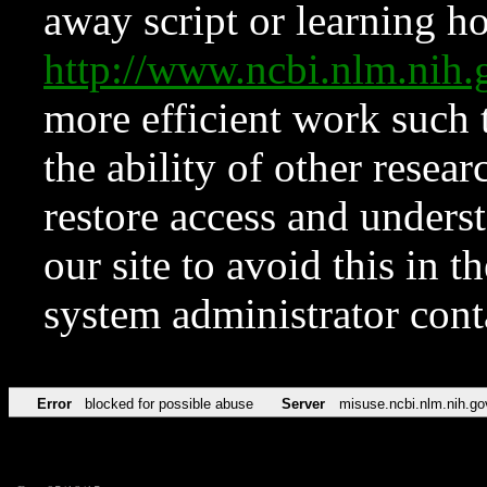
away script or learning how
http://www.ncbi.nlm.ni
more efficient work such 
the ability of other resear
restore access and underst
our site to avoid this in t
system administrator con
Error
blocked for possible abuse
Server
misuse.ncbi.nlm.nih.go