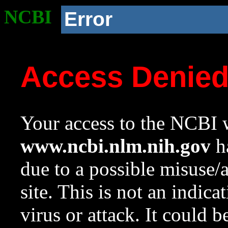
NCBI
Error
Access Denie
Your access to the NCBI w
www.ncbi.nlm.nih.gov
ha
due to a possible misuse/
site. This is not an indica
virus or attack. It could 