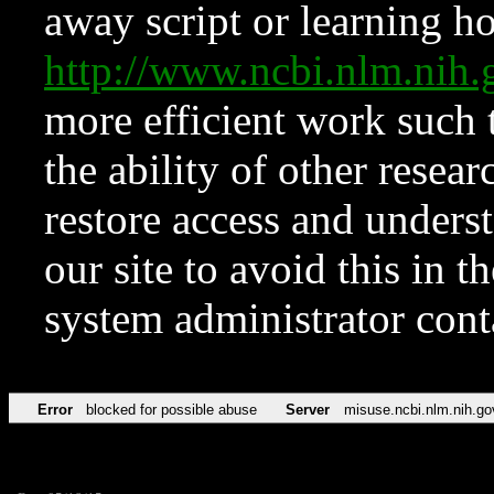
away script or learning how
http://www.ncbi.nlm.ni
more efficient work such 
the ability of other resear
restore access and underst
our site to avoid this in t
system administrator con
Error
blocked for possible abuse
Server
misuse.ncbi.nlm.nih.go