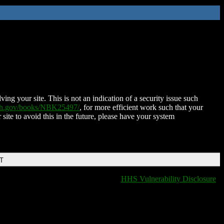
ing your site. This is not an indication of a security issue such
nih.gov/books/NBK25497/
, for more efficient work such that your
 site to avoid this in the future, please have your system
DT
HHS Vulnerability Disclosure