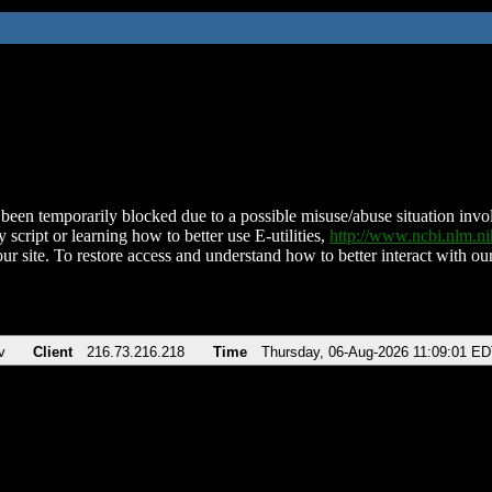
been temporarily blocked due to a possible misuse/abuse situation involv
 script or learning how to better use E-utilities,
http://www.ncbi.nlm.
ur site. To restore access and understand how to better interact with our
v
Client
216.73.216.218
Time
Thursday, 06-Aug-2026 11:09:01 E