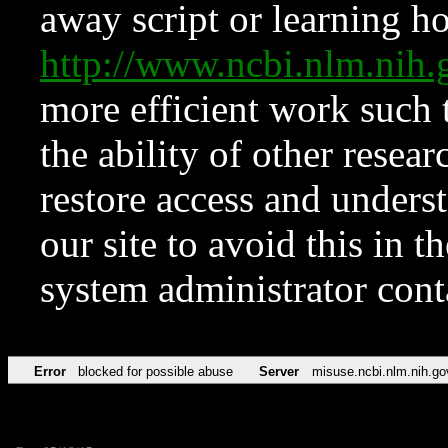
away script or learning how
http://www.ncbi.nlm.ni
more efficient work such 
the ability of other resear
restore access and underst
our site to avoid this in t
system administrator con
Error
blocked for possible abuse
Server
misuse.ncbi.nlm.nih.go