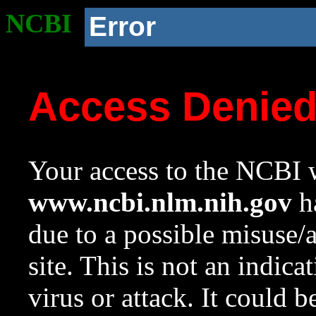
NCBI
Error
Access Denie
Your access to the NCBI w
www.ncbi.nlm.nih.gov
ha
due to a possible misuse/
site. This is not an indica
virus or attack. It could 