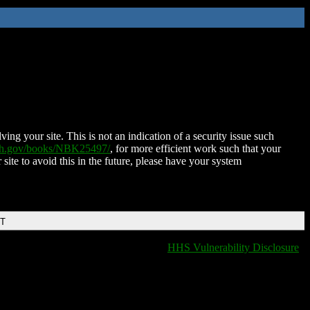
ing your site. This is not an indication of a security issue such
nih.gov/books/NBK25497/
, for more efficient work such that your
 site to avoid this in the future, please have your system
DT
HHS Vulnerability Disclosure