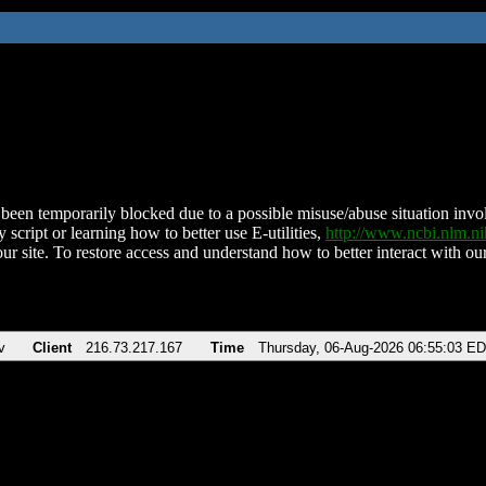
been temporarily blocked due to a possible misuse/abuse situation involv
 script or learning how to better use E-utilities,
http://www.ncbi.nlm.
ur site. To restore access and understand how to better interact with our
v
Client
216.73.217.167
Time
Thursday, 06-Aug-2026 06:55:03 E