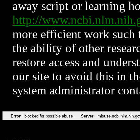
away script or learning how
http://www.ncbi.nlm.ni
more efficient work such 
the ability of other resear
restore access and underst
our site to avoid this in t
system administrator con
Error
blocked for possible abuse
Server
misuse.ncbi.nlm.nih.go