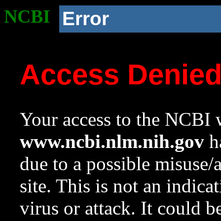
NCBI
Error
Access Denie
Your access to the NCBI w
www.ncbi.nlm.nih.gov
ha
due to a possible misuse/
site. This is not an indica
virus or attack. It could 