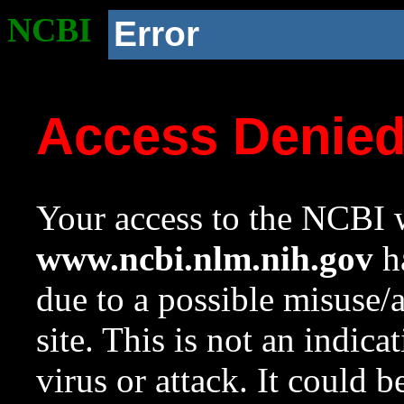
NCBI
Error
Access Denie
Your access to the NCBI w
www.ncbi.nlm.nih.gov
ha
due to a possible misuse/
site. This is not an indica
virus or attack. It could 