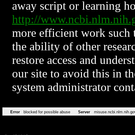
away script or learning how
http://www.ncbi.nlm.ni
more efficient work such 
the ability of other resear
restore access and underst
our site to avoid this in t
system administrator con
Error
blocked for possible abuse
Server
misuse.ncbi.nlm.nih.go