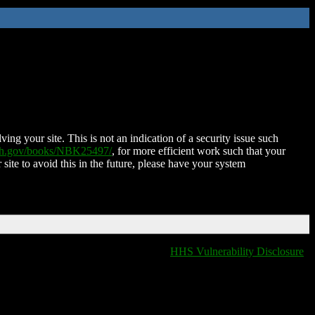
ing your site. This is not an indication of a security issue such
nih.gov/books/NBK25497/
, for more efficient work such that your
 site to avoid this in the future, please have your system
HHS Vulnerability Disclosure