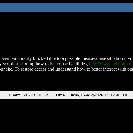
been temporarily blocked due to a possible misuse/abuse situation involv
 script or learning how to better use E-utilities,
http://www.ncbi.nlm.
ur site. To restore access and understand how to better interact with our
v
Client
216.73.216.72
Time
Friday, 07-Aug-2026 13:06:50 EDT