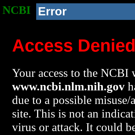
NCBI
Error
Access Denie
Your access to the NCBI w
www.ncbi.nlm.nih.gov
ha
due to a possible misuse/
site. This is not an indica
virus or attack. It could 