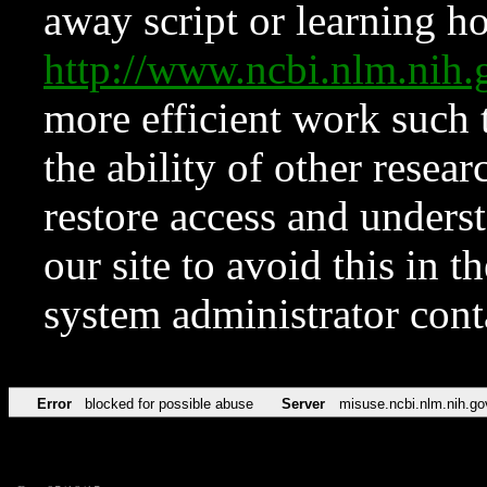
away script or learning how
http://www.ncbi.nlm.ni
more efficient work such 
the ability of other resear
restore access and underst
our site to avoid this in t
system administrator con
Error
blocked for possible abuse
Server
misuse.ncbi.nlm.nih.go