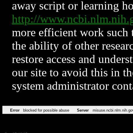
away script or learning how
http://www.ncbi.nlm.ni
more efficient work such 
the ability of other resear
restore access and underst
our site to avoid this in t
system administrator con
Error
blocked for possible abuse
Server
misuse.ncbi.nlm.nih.go