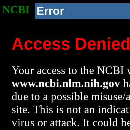
NCBI
Error
Access Denie
Your access to the NCBI w
www.ncbi.nlm.nih.gov
ha
due to a possible misuse/
site. This is not an indica
virus or attack. It could 